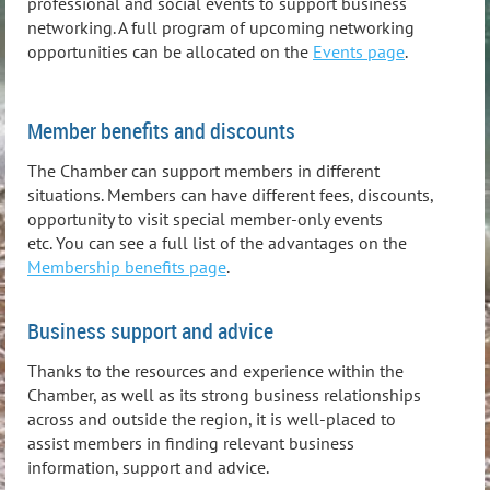
professional and social events to support business
networking. A full program of upcoming networking
opportunities can be allocated on the
Events page
.
Member benefits and discounts
The Chamber can support members in different
situations. Members can have different fees, discounts,
opportunity to visit special member-only events
etc. You can see a full list of the advantages on the
Membership benefits page
.
Business support and advice
Thanks to the resources and experience within the
Chamber, as well as its strong business relationships
across and outside the region, it is well-placed to
assist members in finding relevant business
information, support and advice.