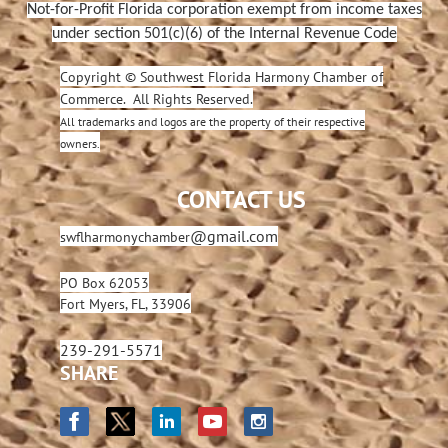
Not-for-Profit Florida corporation exempt from income taxes
under section 501(c)(6) of the Internal Revenue Code
Copyright © Southwest Florida Harmony Chamber of
Commerce. All Rights Reserved.
All trademarks and logos are the property of their respective
owners.
CONTACT US
@gmail.com
swflharmonychamber
PO Box 62053
Fort Myers, FL, 33906
239-291-5571
SHARE