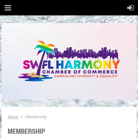
Home
Membership
MEMBERSHIP