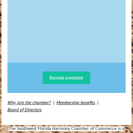
Become a member
Why join the chamber?
Membership benefits
Board of Directors
The Southwest Florida Harmony Chamber of Commerce is a