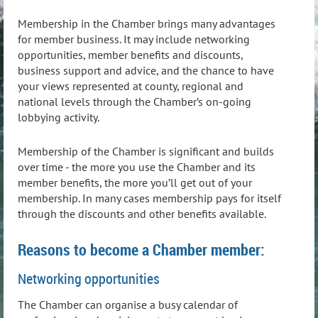
Membership in the Chamber brings many advantages
for member business. It may include networking
opportunities, member benefits and discounts,
business support and advice, and the chance to have
your views represented at county, regional and
national levels through the Chamber’s on-going
lobbying activity.
Membership of the Chamber is significant and builds
over time - the more you use the Chamber and its
member benefits, the more you’ll get out of your
membership. In many cases membership pays for itself
through the discounts and other benefits available.
Reasons to become a Chamber member:
Networking opportunities
The Chamber can organise a busy calendar of