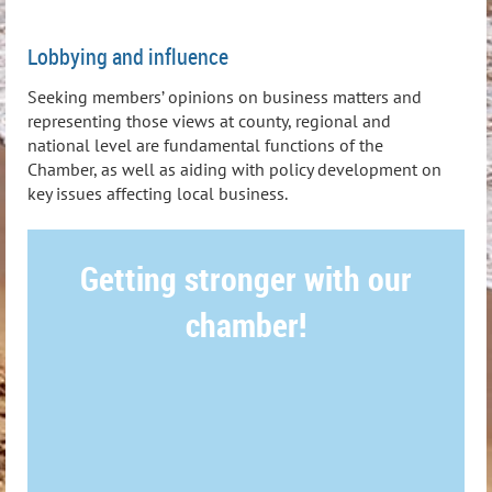
Lobbying and influence
Seeking members’ opinions on business matters and
representing those views at county, regional and
national level are fundamental functions of the
Chamber, as well as aiding with policy development on
key issues affecting local business.
Getting stronger with our
chamber!